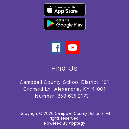
Find Us
Campbell County School District
101
Orchard Ln
Alexandria, KY 41001
Number:
859.635.2173
Copyright © 2026 Campbell County Schools. All
rights reserved.
Powered By
Apptegy
Visit