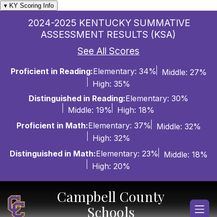
Skip
▾ KY Scoring Info
to
2024-2025 KENTUCKY SUMMATIVE
content
ASSESSMENT RESULTS (KSA)
See All Scores
Proficient in Reading:
Elementary: 34%
Middle: 27%
High: 35%
Distinguished in Reading:
Elementary: 30%
Middle: 19%
High: 18%
Proficient in Math:
Elementary: 37%
Middle: 32%
High: 32%
Distinguished in Math:
Elementary: 23%
Middle: 18%
High: 20%
Campbell County
Schools